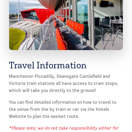
Travel Information
Manchester Piccadilly, Deansgate Castlefield and
Victoria train stations all have access to tram stops,
which will take you directly to the ground!
You can find detailed information on how to travel to
the venue from the by train or car via the Hotels
Website to plan the easiest route.
*Please note; we do not take responsibility either for