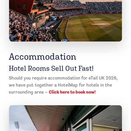
Accommodation
Hotel Rooms Sell Out Fast!
Should you require accommodation for eTail UK 2026,
we have put together a HotelMap for hotels in the
Click here to book now!
surrounding area –