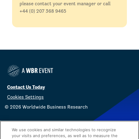
please contact your event manager or call
+44 (0) 207 368 9465
Contact Us Today
Cookies Settings
©
2026
Worldwide Business Research
We use cookies and similar technologies to recognize
your visits and preferences, as well as to measure the