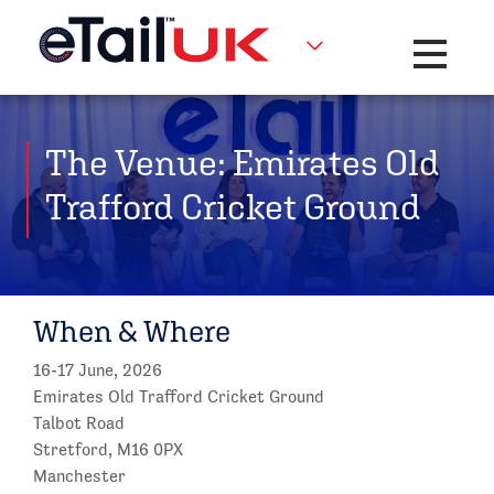
Toggle na
The Venue: Emirates Old
Trafford Cricket Ground
When & Where
16-17 June, 2026
Emirates Old Trafford Cricket Ground
Talbot Road
Stretford, M16 0PX
Manchester