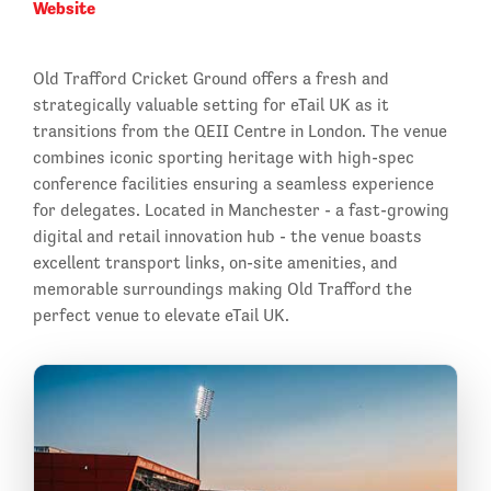
Website
Old Trafford Cricket Ground offers a fresh and
strategically valuable setting for eTail UK as it
transitions from the QEII Centre in London. The venue
combines iconic sporting heritage with high-spec
conference facilities ensuring a seamless experience
for delegates. Located in Manchester - a fast-growing
digital and retail innovation hub - the venue boasts
excellent transport links, on-site amenities, and
memorable surroundings making Old Trafford the
perfect venue to elevate eTail UK.