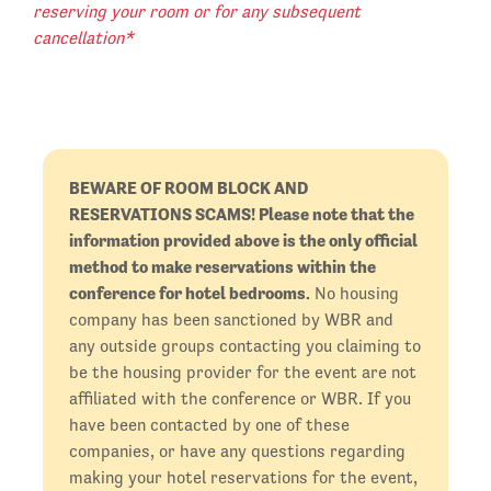
reserving your room or for any subsequent
cancellation*
BEWARE OF ROOM BLOCK AND
RESERVATIONS SCAMS! Please note that the
information provided above is the only official
method to make reservations within the
conference for hotel bedrooms.
No housing
company has been sanctioned by WBR and
any outside groups contacting you claiming to
be the housing provider for the event are not
affiliated with the conference or WBR. If you
have been contacted by one of these
companies, or have any questions regarding
making your hotel reservations for the event,