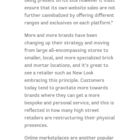
being present on its site however it must
ensure that its own website sales are not
further cannibalized by offering different
ranges and exclusives on each platform.”
More and more brands have been
changing up their strategy and moving
from large all-encompassing stores to
smaller, local, and more specialized brick
and mortar locations, and it’s great to
see a retailer such as New Look
embracing this principle. Customers
today tend to gravitate more towards
brands where they can get a more
bespoke and personal service, and this is
reflected in how many high street
retailers are restructuring their physical
presences.
Online marketplaces are another popular