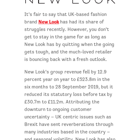
It’s fair to say that UK-based fashion
New Look
brand
has had its share of
struggles recently. However, you don’t
get to stay in the game for as long as
New Look has by quitting when the going
gets tough, and the much-loved retailer
is bouncing back with a fresh outlook.
New Look’s group revenue fell by 12.9
percent year on year to £523.8m in the
six months to 28 September 2019, but it
reduced its statutory loss before tax by
£30.7m to £11.2m. Attributing the
downturn to ongoing customer
uncertainty – UK centric issues such as
Brexit have sent reverberations through
many industries based in the country –
and seasonal volatility, New Look has also