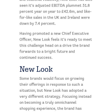
seen it’s adjusted EBITDA plummet 31.8
percent year on year to £42.6m, and like-
for-like sales in the UK and Ireland were
down by 7.4 percent.
Having promoted a new Chief Executive
Officer, New Look feels it’s ready to meet
this challenge head on a drive the brand
forwards to a bright future and
continued success.
New Look
Some brands would focus on growing
their offerings in response to such a
situation, but New Look has adopted a
very different strategy. Focusing instead
on becoming a truly omnichannel
shopping experience, the brand has