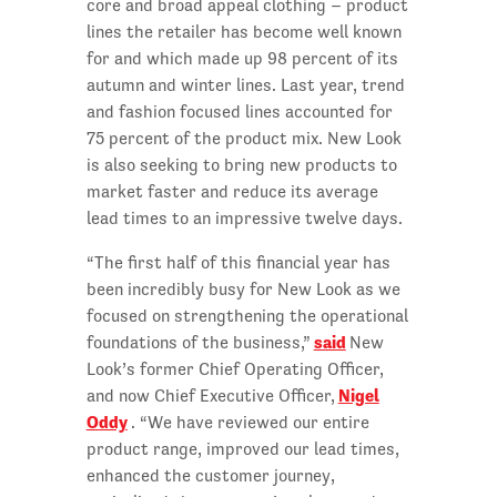
core and broad appeal clothing – product
lines the retailer has become well known
for and which made up 98 percent of its
autumn and winter lines. Last year, trend
and fashion focused lines accounted for
75 percent of the product mix. New Look
is also seeking to bring new products to
market faster and reduce its average
lead times to an impressive twelve days.
“The first half of this financial year has
been incredibly busy for New Look as we
focused on strengthening the operational
said
foundations of the business,”
New
Look’s former Chief Operating Officer,
Nigel
and now Chief Executive Officer,
Oddy
. “We have reviewed our entire
product range, improved our lead times,
enhanced the customer journey,