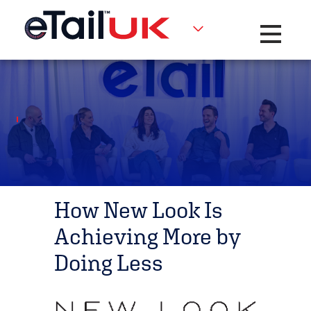
Toggle na
How New Look Is
Achieving More by
Doing Less