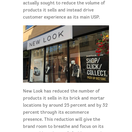
actually sought to reduce the volume of
products it sells and instead drive
customer experience as its main USP.
New Look has reduced the number of
products it sells in its brick and mortar
locations by around 25 percent and by 32
percent through its ecommerce
presence. This reduction will give the
brand room to breathe and focus on its