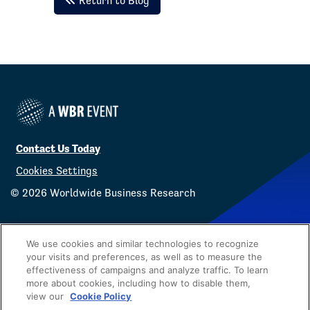
Return to Blog
Contact Us Today
Cookies Settings
©
2026
Worldwide Business Research
We use cookies and similar technologies to recognize
your visits and preferences, as well as to measure the
effectiveness of campaigns and analyze traffic. To learn
Privacy Policy
WBR
more about cookies, including how to disable them,
view our
Cookie Policy