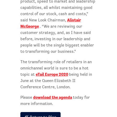
product, speed to market and leadership
capabilities, all whilst maintaining good
control of our stock, cash and costs,”
Alistair
said New Look Chairman,
McGeorge
. “We are reviewing our
customer strategy, and, as I have said
before, investing in our leadership and
people will be the single biggest enabler
to transforming our business.”
The transforming role of retailers in an
omnichannel world is sure to be a hot
eTail Europe 2020
topic at
being held in
June at the Queen Elizabeth II
Conference Centre, London.
download the agenda
Please
today for
more information.