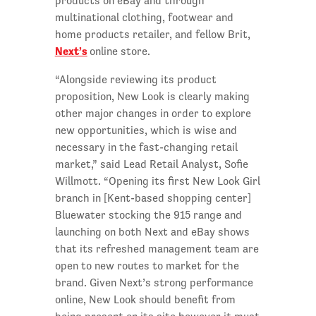
products on eBay and through
multinational clothing, footwear and
home products retailer, and fellow Brit,
Next’s
online store.
“Alongside reviewing its product
proposition, New Look is clearly making
other major changes in order to explore
new opportunities, which is wise and
necessary in the fast-changing retail
market,” said Lead Retail Analyst, Sofie
Willmott. “Opening its first New Look Girl
branch in [Kent-based shopping center]
Bluewater stocking the 915 range and
launching on both Next and eBay shows
that its refreshed management team are
open to new routes to market for the
brand. Given Next’s strong performance
online, New Look should benefit from