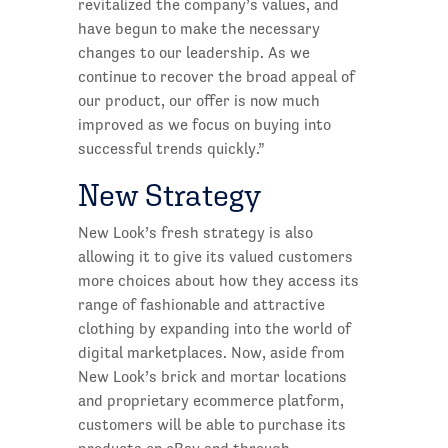
revitalized the company’s values, and
have begun to make the necessary
changes to our leadership. As we
continue to recover the broad appeal of
our product, our offer is now much
improved as we focus on buying into
successful trends quickly.”
New Strategy
New Look’s fresh strategy is also
allowing it to give its valued customers
more choices about how they access its
range of fashionable and attractive
clothing by expanding into the world of
digital marketplaces. Now, aside from
New Look’s brick and mortar locations
and proprietary ecommerce platform,
customers will be able to purchase its