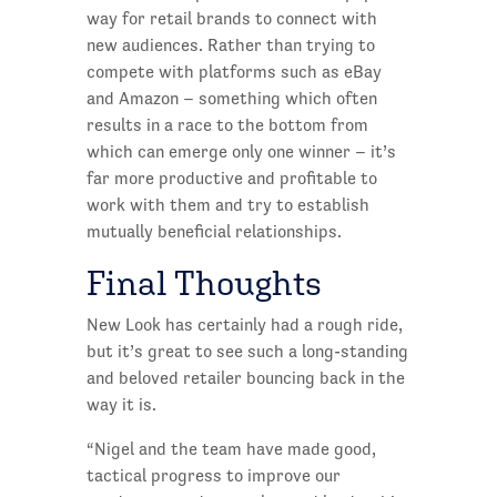
way for retail brands to connect with
new audiences. Rather than trying to
compete with platforms such as eBay
and Amazon – something which often
results in a race to the bottom from
which can emerge only one winner – it’s
far more productive and profitable to
work with them and try to establish
mutually beneficial relationships.
Final Thoughts
New Look has certainly had a rough ride,
but it’s great to see such a long-standing
and beloved retailer bouncing back in the
way it is.
“Nigel and the team have made good,
tactical progress to improve our