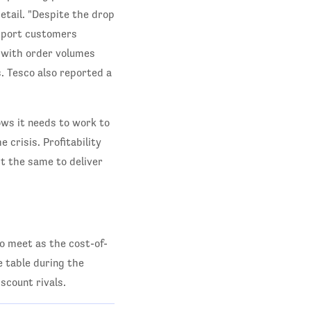
etail. "Despite the drop
upport customers
, with order volumes
. Tesco also reported a
ows it needs to work to
 crisis. Profitability
st the same to deliver
o meet as the cost-of-
he table during the
scount rivals.