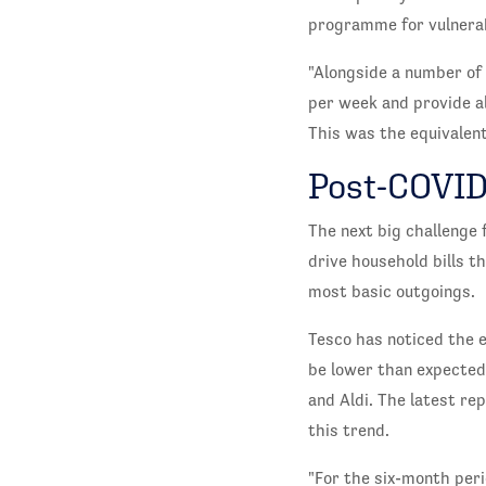
programme for vulnerab
"Alongside a number of 
per week and provide a
This was the equivalent
Post-COVI
The next big challenge 
drive household bills t
most basic outgoings.
Tesco has noticed the ef
be lower than expected 
and Aldi. The latest re
this trend.
"For the six-month peri