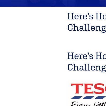
Here’s H
Challeng
Here’s H
Challeng