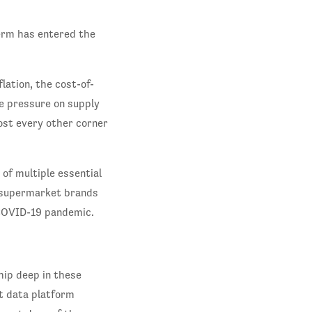
erm has entered the
.
lation, the cost-of-
me pressure on supply
ost every other corner
of multiple essential
s supermarket brands
 COVID-19 pandemic.
ip deep in these
t data platform