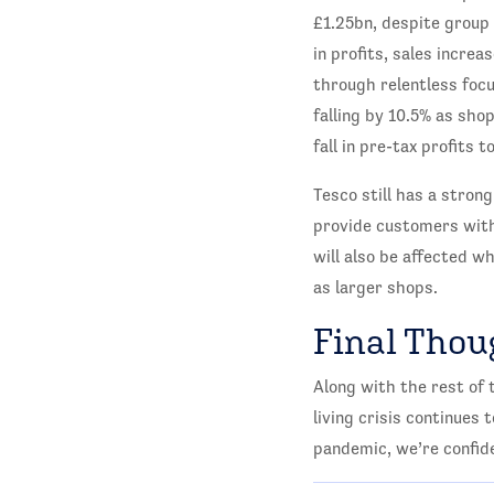
£1.25bn, despite group 
in profits, sales incr
through relentless focu
falling by 10.5% as sho
fall in pre-tax profits
Tesco still has a stron
provide customers with v
will also be affected w
as larger shops.
Final Thou
Along with the rest of 
living crisis continues 
pandemic, we’re confid