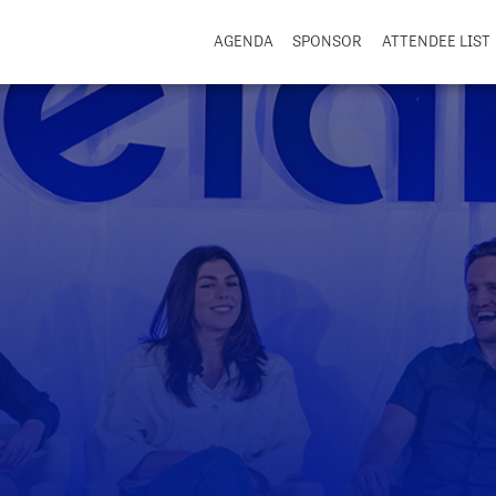
AGENDA
SPONSOR
ATTENDEE LIST