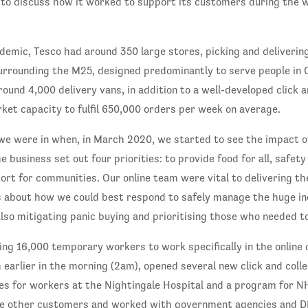
to discuss how it worked to support its customers during the w
demic, Tesco had around 350 large stores, picking and deliverin
surrounding the M25, designed predominantly to serve people in 
round 4,000 delivery vans, in addition to a well-developed click a
et capacity to fulfil 650,000 orders per week on average.
 we were in when, in March 2020, we started to see the impact 
 business set out four priorities: to provide food for all, safet
ort for communities. Our online team were vital to delivering th
s about how we could best respond to safely manage the huge in
also mitigating panic buying and prioritising those who needed t
ing 16,000 temporary workers to work specifically in the online
 earlier in the morning (2am), opened several new click and colle
es for workers at the Nightingale Hospital and a program for N
re other customers and worked with government agencies and D