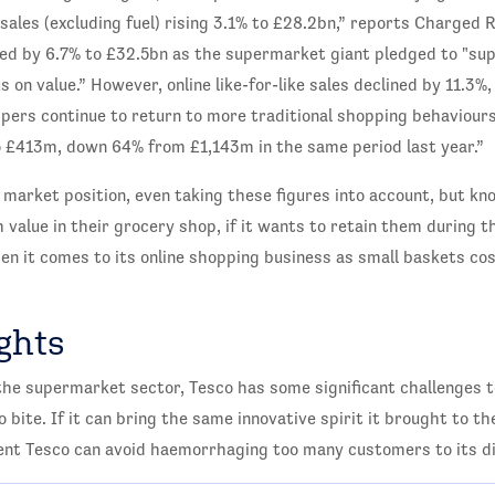
sales (excluding fuel) rising 3.1% to £28.2bn,” reports Charged R
eased by 6.7% to £32.5bn as the supermarket giant pledged to "s
s on value.” However, online like-for-like sales declined by 11.3%
ppers continue to return to more traditional shopping behaviours
 to £413m, down 64% from £1,143m in the same period last year.”
g market position, even taking these figures into account, but kn
alue in their grocery shop, if it wants to retain them during the
hen it comes to its online shopping business as small baskets co
ghts
the supermarket sector, Tesco has some significant challenges t
to bite. If it can bring the same innovative spirit it brought to t
ent Tesco can avoid haemorrhaging too many customers to its di