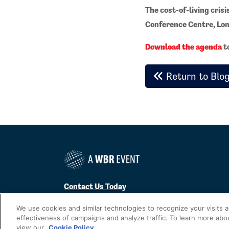
The cost-of-living crisi
Conference Centre, Lon
Download the agenda
to
Return to Blo
Contact Us Today
Cookies Settings
We use cookies and similar technologies to recognize your visits 
effectiveness of campaigns and analyze traffic. To learn more abo
©
2026
Worldwide Business Research
view our
Cookie Policy