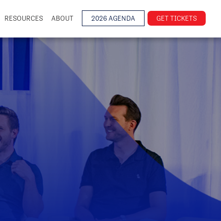
RESOURCES
ABOUT
2026 AGENDA
GET TICKETS