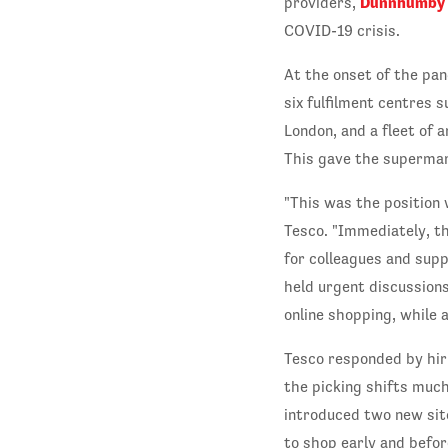
Dunnhumby
providers,
COVID-19 crisis.
At the onset of the pan
six fulfilment centres 
London, and a fleet of a
This gave the supermark
"This was the position
Tesco. "Immediately, the
for colleagues and supp
held urgent discussion
online shopping, while 
Tesco responded by hir
the picking shifts much
introduced two new sit
to shop early and befo