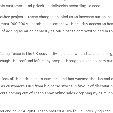
le customers and prioritise deliveries according to need.
other projects, these changes enabled us to increase our online
lmost 900,000 vulnerable customers with priority access to hom
 of adding as much capacity as our closest competitor had in tot
D
facing Tesco is the UK cost-of-living crisis which has seen energ
hrough the roof and left many people throughout the country str
fect of this crisis on its numbers and has warned that its end of
as customers turn from big name stores in favour of discount re
ports coming out of Tesco show online sales dropping by as muc
od ending 27 August, Tesco posted a 10% fall in underlying retail