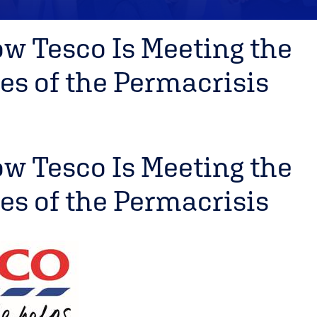
ow Tesco Is Meeting the
es of the Permacrisis
ow Tesco Is Meeting the
es of the Permacrisis