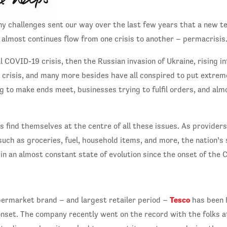
y challenges sent our way over the last few years that a new t
s almost continues flow from one crisis to another – permacrisis
 COVID-19 crisis, then the Russian invasion of Ukraine, rising inf
gy crisis, and many more besides have all conspired to put extre
g to make ends meet, businesses trying to fulfil orders, and alm
 find themselves at the centre of all these issues. As providers 
such as groceries, fuel, household items, and more, the nation’
in an almost constant state of evolution since the onset of the
Tesco
permarket brand – and largest retailer period –
has been h
onset. The company recently went on the record with the folks a