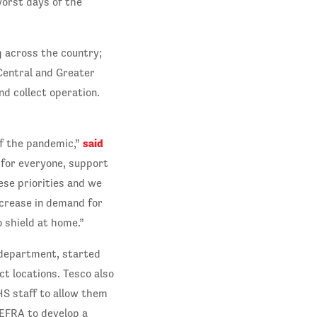
orst days of the
g across the country;
Central and Greater
nd collect operation.
said
of the pandemic,”
y for everyone, support
ese priorities and we
crease in demand for
o shield at home.”
 department, started
ct locations. Tesco also
HS staff to allow them
EFRA to develop a