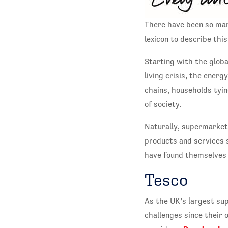
There have been so man
lexicon to describe thi
Starting with the global
living crisis, the ener
chains, households tyin
of society.
Naturally, supermarkets
products and services 
have found themselves 
Tesco
As the UK’s largest su
challenges since their 