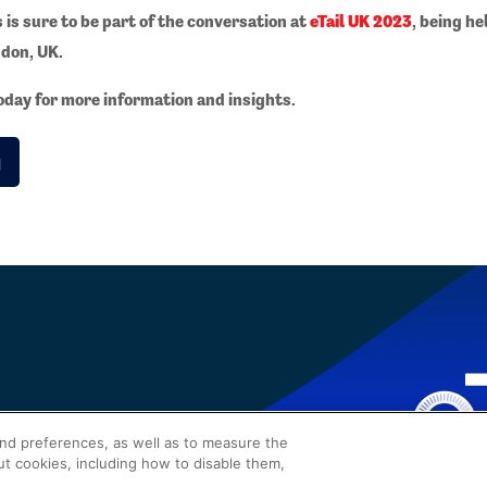
s is sure to be part of the conversation at
eTail UK 2023
, being he
don, UK.
day for more information and insights.
g
and preferences, as well as to measure the
ut cookies, including how to disable them,