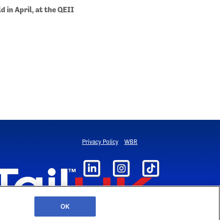
ld in April, at the QEII
Privacy Policy
WBR
OK