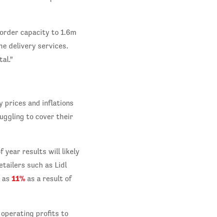
 order capacity to 1.6m
e delivery services.
al.”
y prices and inflations
uggling to cover their
 year results will likely
tailers such as Lidl
11%
h as
as a result of
 operating profits to