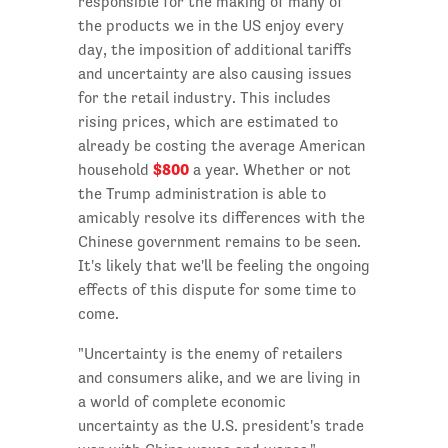
responsible for the making of many of
the products we in the US enjoy every
day, the imposition of additional tariffs
and uncertainty are also causing issues
for the retail industry. This includes
rising prices, which are estimated to
already be costing the average American
$800
household
a year. Whether or not
the Trump administration is able to
amicably resolve its differences with the
Chinese government remains to be seen.
It's likely that we'll be feeling the ongoing
effects of this dispute for some time to
come.
"Uncertainty is the enemy of retailers
and consumers alike, and we are living in
a world of complete economic
uncertainty as the U.S. president's trade