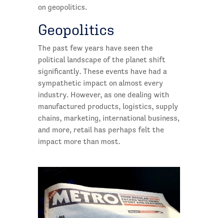
on geopolitics.
Geopolitics
The past few years have seen the
political landscape of the planet shift
significantly. These events have had a
sympathetic impact on almost every
industry. However, as one dealing with
manufactured products, logistics, supply
chains, marketing, international business,
and more, retail has perhaps felt the
impact more than most.