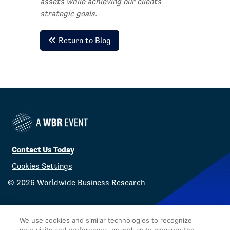
assets while achieving our clients'
strategic goals.
Return to Blog
Contact Us Today
Cookies Settings
©
2026
Worldwide Business Research
We use cookies and similar technologies to recognize