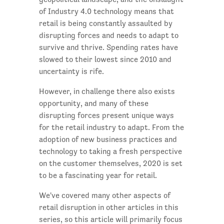
of Industry 4.0 technology means that
retail is being constantly assaulted by
disrupting forces and needs to adapt to
survive and thrive. Spending rates have
slowed to their lowest since 2010 and
uncertainty is rife.
However, in challenge there also exists
opportunity, and many of these
disrupting forces present unique ways
for the retail industry to adapt. From the
adoption of new business practices and
technology to taking a fresh perspective
on the customer themselves, 2020 is set
to be a fascinating year for retail.
We've covered many other aspects of
retail disruption in other articles in this
series, so this article will primarily focus