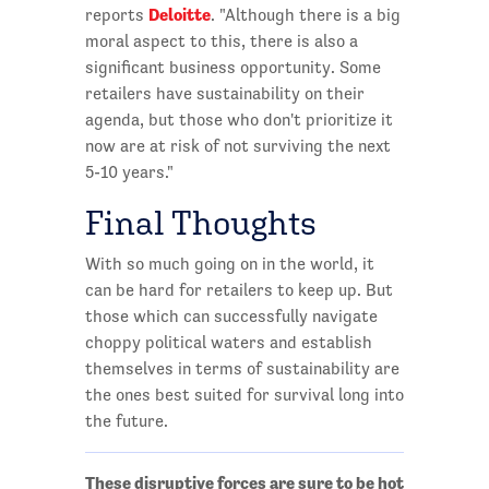
Deloitte
reports
. "Although there is a big
moral aspect to this, there is also a
significant business opportunity. Some
retailers have sustainability on their
agenda, but those who don't prioritize it
now are at risk of not surviving the next
5-10 years."
Final Thoughts
With so much going on in the world, it
can be hard for retailers to keep up. But
those which can successfully navigate
choppy political waters and establish
themselves in terms of sustainability are
the ones best suited for survival long into
the future.
These disruptive forces are sure to be hot