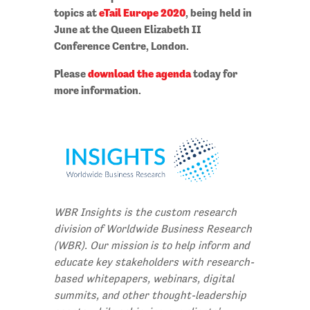
topics at
eTail Europe 2020
, being held in
June at the Queen Elizabeth II
Conference Centre, London.
Please
download the agenda
today for
more information.
WBR Insights is the custom research
division of Worldwide Business Research
(WBR). Our mission is to help inform and
educate key stakeholders with research-
based whitepapers, webinars, digital
summits, and other thought-leadership