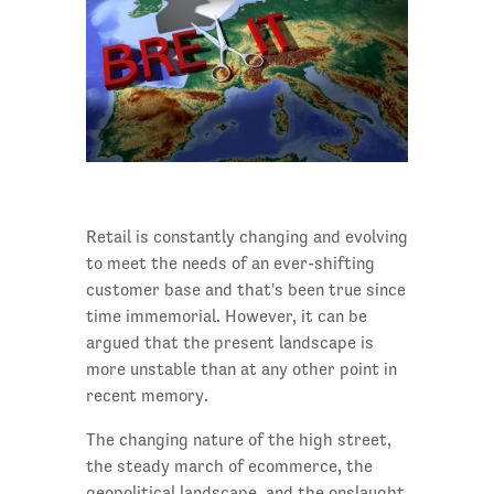
Retail is constantly changing and evolving
to meet the needs of an ever-shifting
customer base and that's been true since
time immemorial. However, it can be
argued that the present landscape is
more unstable than at any other point in
recent memory.
The changing nature of the high street,
the steady march of ecommerce, the
geopolitical landscape, and the onslaught