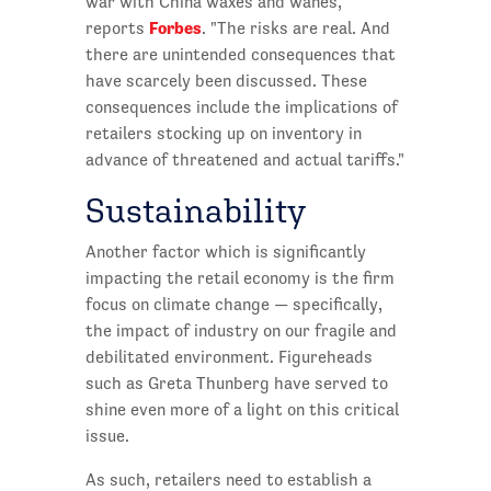
war with China waxes and wanes,"
Forbes
reports
. "The risks are real. And
there are unintended consequences that
have scarcely been discussed. These
consequences include the implications of
retailers stocking up on inventory in
advance of threatened and actual tariffs."
Sustainability
Another factor which is significantly
impacting the retail economy is the firm
focus on climate change — specifically,
the impact of industry on our fragile and
debilitated environment. Figureheads
such as Greta Thunberg have served to
shine even more of a light on this critical
issue.
As such, retailers need to establish a