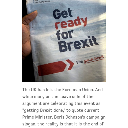
The UK has left the European Union. And
while many on the Leave side of the
argument are celebrating this event as
"getting Brexit done," to quote current
Prime Minister, Boris Johnson's campaign
slogan, the reality is that it is the end of