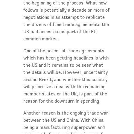
the beginning of the process. What now
follows is potentially a decade or more of
negotiations in an attempt to replicate
the dozens of free trade agreements the
UK had access to as part of the EU
common market.
One of the potential trade agreements
which has been getting headlines is with
the US and it remains to be seen what
the details will be. However, uncertainty
around Brexit, and whether this country
will prioritize a deal with the remaining
member states or the UK, is part of the
reason for the downturn in spending.
Another reason is the ongoing trade war
between the US and China. With China
being a manufacturing superpower and