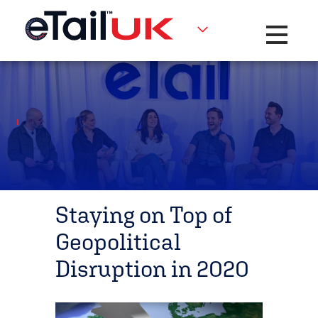
Toggle na
Staying on Top of
Geopolitical
Disruption in 2020