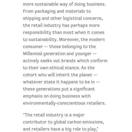
more sustainable way of doing business.
From packaging and materials to
shipping and other logistical concerns,
the retail industry has perhaps more
responsibility than most when it comes
to sustainability. Moreover, the modern
consumer — those belonging to the
Millennial generation and younger —
actively seeks out brands which conform
to their own ethical stance. As the
cohort who will inherit the planet —
whatever state it happens to be in —
these generations put a significant
emphasis on doing business with
environmentally-conscientious retailers.
"The retail industry is a major
contributor to global carbon emissions,
and retailers have a big role to play,"