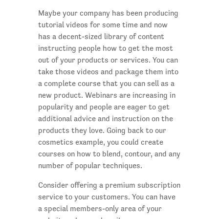
Maybe your company has been producing
tutorial videos for some time and now
has a decent-sized library of content
instructing people how to get the most
out of your products or services. You can
take those videos and package them into
a complete course that you can sell as a
new product. Webinars are increasing in
popularity and people are eager to get
additional advice and instruction on the
products they love. Going back to our
cosmetics example, you could create
courses on how to blend, contour, and any
number of popular techniques.
Consider offering a premium subscription
service to your customers. You can have
a special members-only area of your