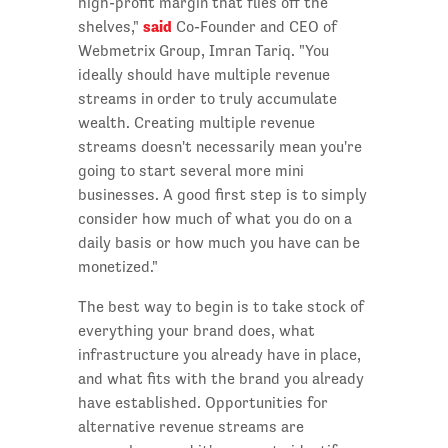
high-profit margin that flies off the
said
shelves,"
Co-Founder and CEO of
Webmetrix Group, Imran Tariq. "You
ideally should have multiple revenue
streams in order to truly accumulate
wealth. Creating multiple revenue
streams doesn't necessarily mean you're
going to start several more mini
businesses. A good first step is to simply
consider how much of what you do on a
daily basis or how much you have can be
monetized."
The best way to begin is to take stock of
everything your brand does, what
infrastructure you already have in place,
and what fits with the brand you already
have established. Opportunities for
alternative revenue streams are