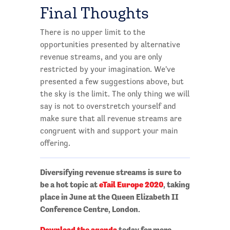
Final Thoughts
There is no upper limit to the
opportunities presented by alternative
revenue streams, and you are only
restricted by your imagination. We've
presented a few suggestions above, but
the sky is the limit. The only thing we will
say is not to overstretch yourself and
make sure that all revenue streams are
congruent with and support your main
offering.
Diversifying revenue streams is sure to
be a hot topic at
eTail Europe 2020
, taking
place in June at the Queen Elizabeth II
Conference Centre, London.
Download the agenda
today for more