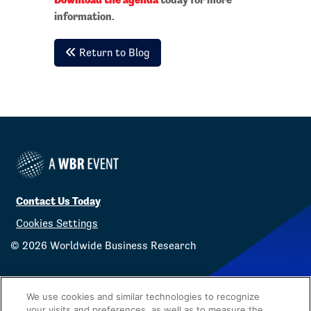
information.
Return to Blog
Contact Us Today
Cookies Settings
©
2026
Worldwide Business Research
We use cookies and similar technologies to recognize
your visits and preferences, as well as to measure the