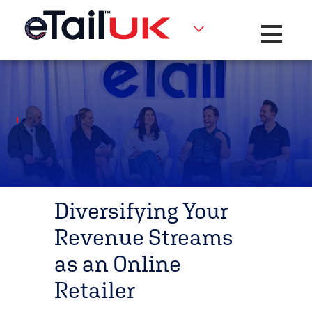
Toggle na
Diversifying Your
Revenue Streams
as an Online
Retailer