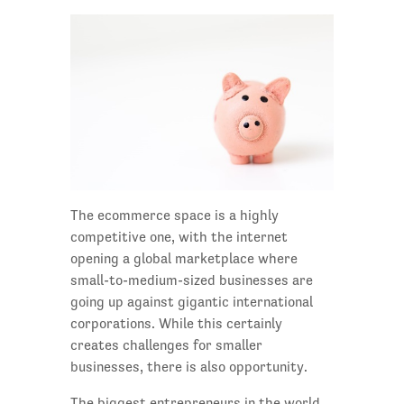
The ecommerce space is a highly
competitive one, with the internet
opening a global marketplace where
small-to-medium-sized businesses are
going up against gigantic international
corporations. While this certainly
creates challenges for smaller
businesses, there is also opportunity.
The biggest entrepreneurs in the world