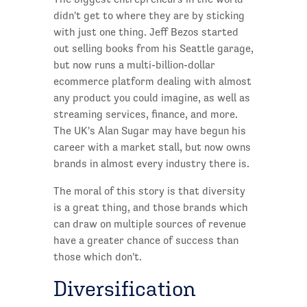
didn't get to where they are by sticking
with just one thing. Jeff Bezos started
out selling books from his Seattle garage,
but now runs a multi-billion-dollar
ecommerce platform dealing with almost
any product you could imagine, as well as
streaming services, finance, and more.
The UK's Alan Sugar may have begun his
career with a market stall, but now owns
brands in almost every industry there is.
The moral of this story is that diversity
is a great thing, and those brands which
can draw on multiple sources of revenue
have a greater chance of success than
those which don't.
Diversification