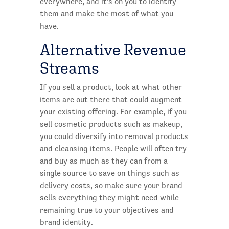
everywhere, and it's on you to identify
them and make the most of what you
have.
Alternative Revenue
Streams
If you sell a product, look at what other
items are out there that could augment
your existing offering. For example, if you
sell cosmetic products such as makeup,
you could diversify into removal products
and cleansing items. People will often try
and buy as much as they can from a
single source to save on things such as
delivery costs, so make sure your brand
sells everything they might need while
remaining true to your objectives and
brand identity.