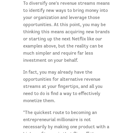
To diversify one's revenue streams means
to identify new ways to bring money into
your organization and leverage those
opportunities. At this point, you may be
thinking this means acquiring new brands
or starting up the next Netflix like our
examples above, but the reality can be
much simpler and require far less
investment on your behalf.
In fact, you may already have the
opportunities for alternative revenue
streams at your fingertips, and all you
need to do is find a way to effectively
monetize them.
"The quickest route to becoming an
entrepreneurial millionaire is not
necessarily by making one product with a