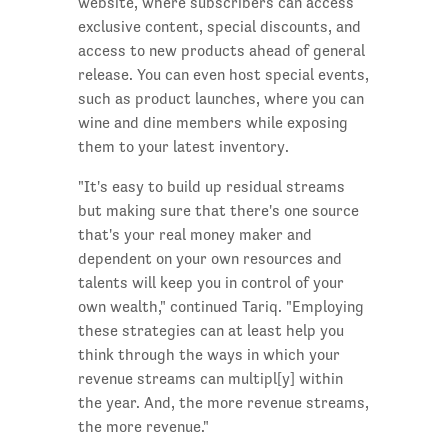
website, where subscribers can access
exclusive content, special discounts, and
access to new products ahead of general
release. You can even host special events,
such as product launches, where you can
wine and dine members while exposing
them to your latest inventory.
"It's easy to build up residual streams
but making sure that there's one source
that's your real money maker and
dependent on your own resources and
talents will keep you in control of your
own wealth," continued Tariq. "Employing
these strategies can at least help you
think through the ways in which your
revenue streams can multipl[y] within
the year. And, the more revenue streams,
the more revenue."