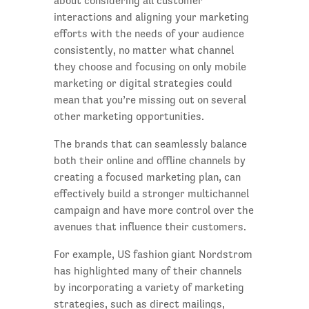
about considering all customer
interactions and aligning your marketing
efforts with the needs of your audience
consistently, no matter what channel
they choose and focusing on only mobile
marketing or digital strategies could
mean that you’re missing out on several
other marketing opportunities.
The brands that can seamlessly balance
both their online and offline channels by
creating a focused marketing plan, can
effectively build a stronger multichannel
campaign and have more control over the
avenues that influence their customers.
For example, US fashion giant Nordstrom
has highlighted many of their channels
by incorporating a variety of marketing
strategies, such as direct mailings,