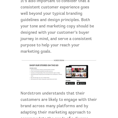
It’s also important to consider that a
consistent customer experience goes
well beyond your typical branding
guidelines and design principles. Both
your tone and marketing copy should be
designed with your customer’s buyer
journey in mind, and serve a consistent
purpose to help your reach your
marketing goals.
Nordstrom understands that their
customers are likely to engage with their
brand across many platforms and by
adapting their marketing approach to