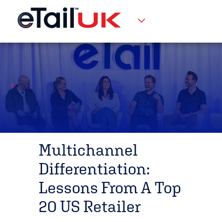
Multichannel
Differentiation:
Lessons From A Top
20 US Retailer