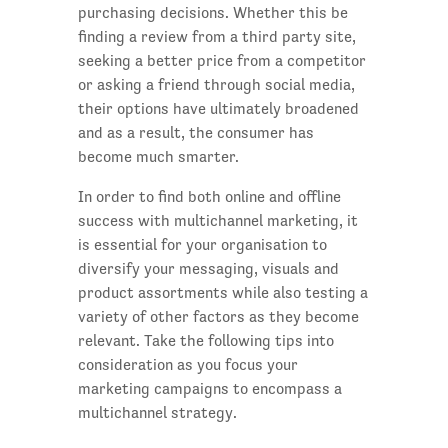
purchasing decisions. Whether this be
finding a review from a third party site,
seeking a better price from a competitor
or asking a friend through social media,
their options have ultimately broadened
and as a result, the consumer has
become much smarter.
In order to find both online and offline
success with multichannel marketing, it
is essential for your organisation to
diversify your messaging, visuals and
product assortments while also testing a
variety of other factors as they become
relevant. Take the following tips into
consideration as you focus your
marketing campaigns to encompass a
multichannel strategy.