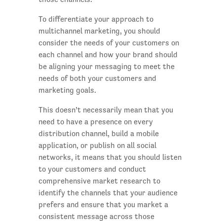
To differentiate your approach to
multichannel marketing, you should
consider the needs of your customers on
each channel and how your brand should
be aligning your messaging to meet the
needs of both your customers and
marketing goals.
This doesn’t necessarily mean that you
need to have a presence on every
distribution channel, build a mobile
application, or publish on all social
networks, it means that you should listen
to your customers and conduct
comprehensive market research to
identify the channels that your audience
prefers and ensure that you market a
consistent message across those