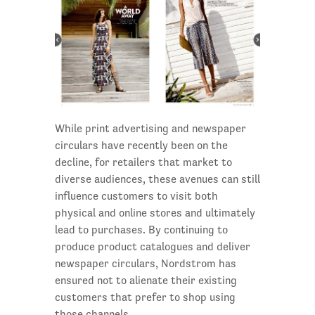
While print advertising and newspaper
circulars have recently been on the
decline, for retailers that market to
diverse audiences, these avenues can still
influence customers to visit both
physical and online stores and ultimately
lead to purchases. By continuing to
produce product catalogues and deliver
newspaper circulars, Nordstrom has
ensured not to alienate their existing
customers that prefer to shop using
those channels.