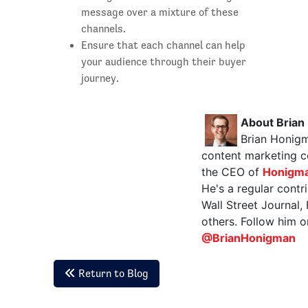
message over a mixture of these
channels.
Ensure that each channel can help
your audience through their buyer
journey.
About Brian
Brian Honigm
content marketing c
the CEO of
Honigma
He's a regular contr
Wall Street Journal,
others. Follow him o
@BrianHonigman
Return to Blog