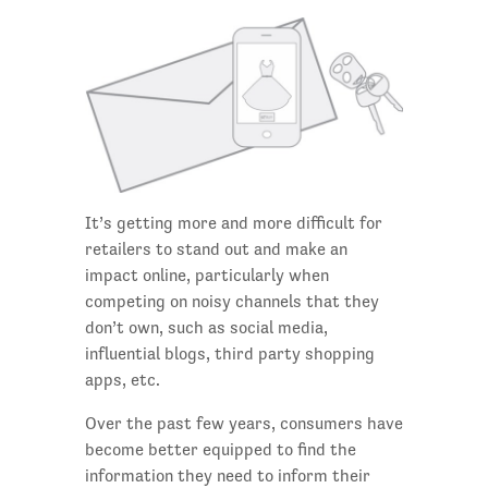
It’s getting more and more difficult for
retailers to stand out and make an
impact online, particularly when
competing on noisy channels that they
don’t own, such as social media,
influential blogs, third party shopping
apps, etc.
Over the past few years, consumers have
become better equipped to find the
information they need to inform their