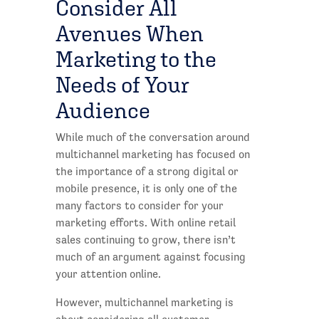
Consider All
Avenues When
Marketing to the
Needs of Your
Audience
While much of the conversation around
multichannel marketing has focused on
the importance of a strong digital or
mobile presence, it is only one of the
many factors to consider for your
marketing efforts. With online retail
sales continuing to grow, there isn’t
much of an argument against focusing
your attention online.
However, multichannel marketing is