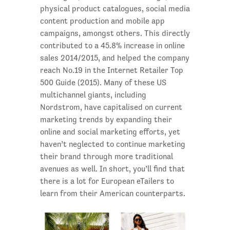
physical product catalogues, social media
content production and mobile app
campaigns, amongst others. This directly
contributed to a 45.8% increase in online
sales 2014/2015, and helped the company
reach No.19 in the Internet Retailer Top
500 Guide (2015). Many of these US
multichannel giants, including
Nordstrom, have capitalised on current
marketing trends by expanding their
online and social marketing efforts, yet
haven’t neglected to continue marketing
their brand through more traditional
avenues as well. In short, you’ll find that
there is a lot for European eTailers to
learn from their American counterparts.