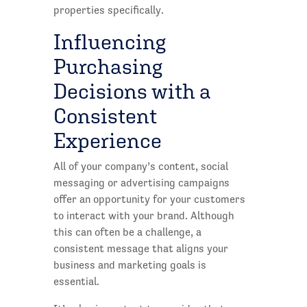
properties specifically.
Influencing
Purchasing
Decisions with a
Consistent
Experience
All of your company’s content, social
messaging or advertising campaigns
offer an opportunity for your customers
to interact with your brand. Although
this can often be a challenge, a
consistent message that aligns your
business and marketing goals is
essential.