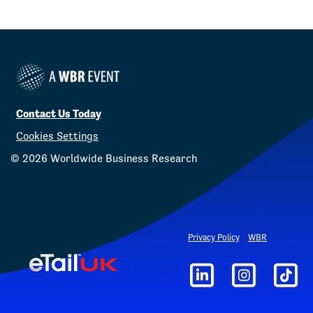
Contact Us Today
Cookies Settings
©
2026
Worldwide Business Research
Privacy Policy
WBR