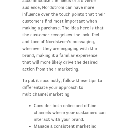
accommodate the needs of a diverse
audience, Nordstrom can have more
influence over the touch points that their
customers find most important when
making a purchase. The idea here is that
the customer recognises the look, feel
and tone of Nordstrom’s messaging,
wherever they are engaging with the
brand, making it a familiar experience
that will more likely drive the desired
action from their marketing.
To put it succinctly, follow these tips to
differentiate your approach to
multichannel marketing:
Consider both online and offline
channels where your customers can
interact with your brand.
Manage a consistent marketing